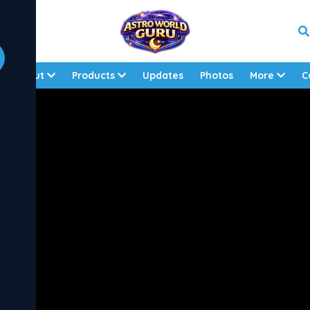
About
Products
Updates
Photos
More
C