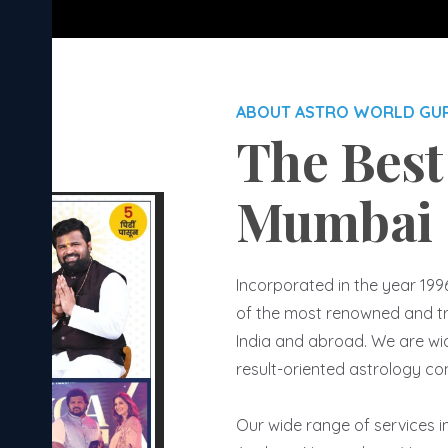
ABOUT ASTRO WORLD GU
The Best
Mumbai
Incorporated in the year 199
of the most renowned and tr
India and abroad. We are wide
result-oriented astrology co
Our wide range of services 