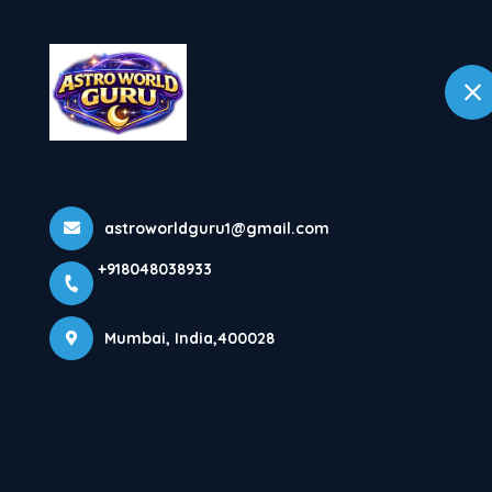
+918048038933
Mumbai
Home
astroworldguru1@gmail.com
+918048038933
Mumbai, India,400028