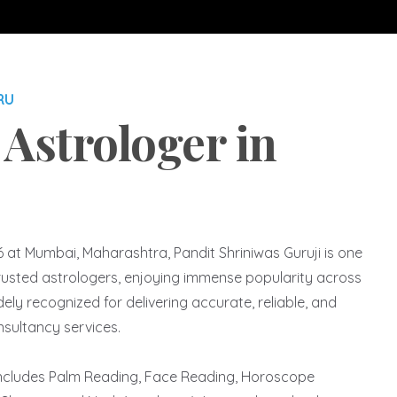
RU
 Astrologer in
6 at Mumbai, Maharashtra, Pandit Shriniwas Guruji is one
usted astrologers, enjoying immense popularity across
ly recognized for delivering accurate, reliable, and
nsultancy services.
includes Palm Reading, Face Reading, Horoscope